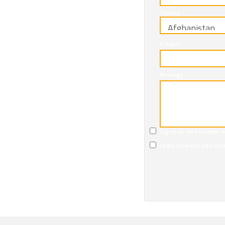
Country
Product
Message
I agree to the treatment 
I want to receive free in