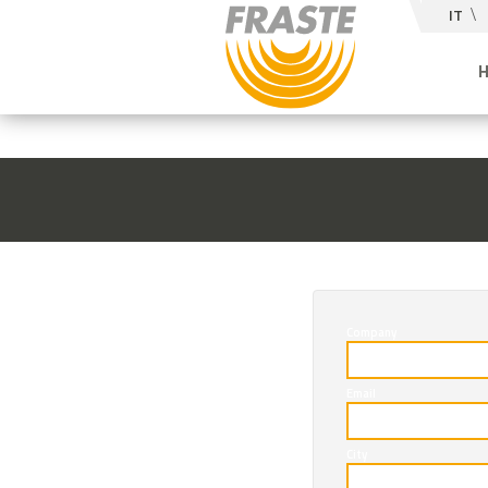
IT
Company
Email
City