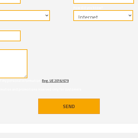
How did you know?
of my personal information (
Reg. UE 2016/679
)
formation and promotions reserved only for customers
SEND