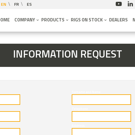
EN
FR
ES
HOME
COMPANY
PRODUCTS
RIGS ON STOCK
DEALERS
INFORMATION REQUEST
Surname and Name
Telephone
Address