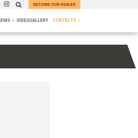
BECOME OUR DEALER
NEWS
VIDEOGALLERY
CONTACTS