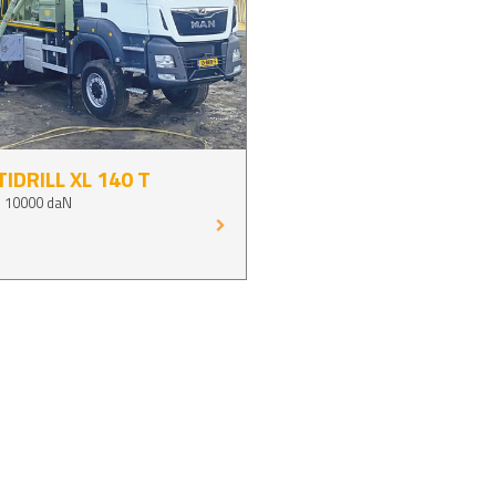
IDRILL XL 140 T
p 10000 daN