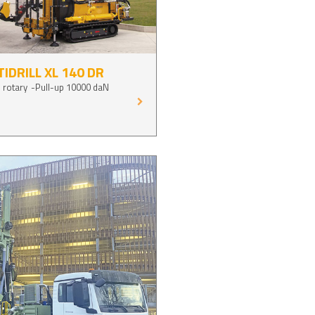
IDRILL XL 140 DR
 rotary
Pull-up 10000 daN