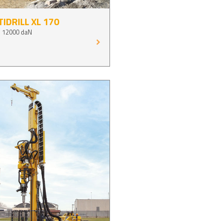
IDRILL XL 170
p 12000 daN