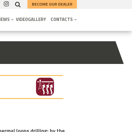
BECOME OUR DEALER
NEWS
VIDEOGALLERY
CONTACTS
ermal loops drilling; by the