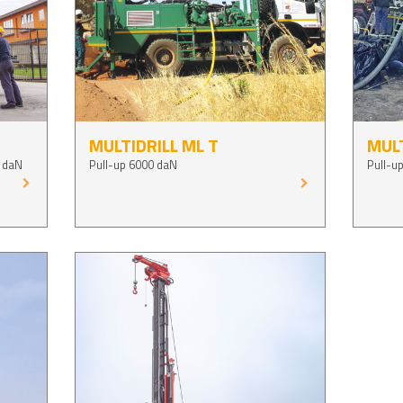
MULTIDRILL ML T
MULT
 daN
Pull-up 6000 daN
Pull-u