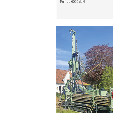
Pull-up 6000 daN