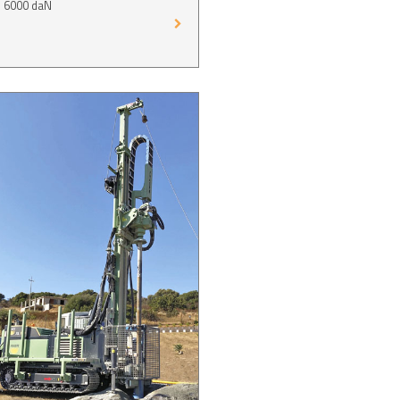
p 6000 daN