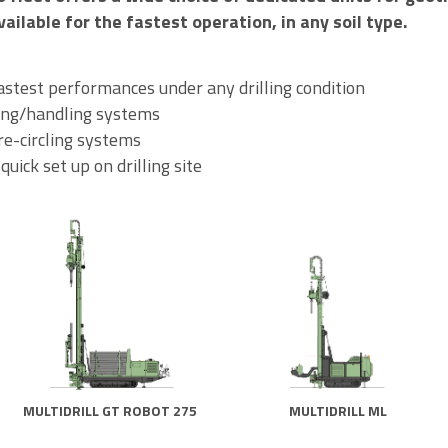
vailable for the fastest operation, in any soil type.
fastest performances under any drilling condition
ing/handling systems
e-circling systems
ick set up on drilling site
MULTIDRILL GT ROBOT 275
MULTIDRILL ML