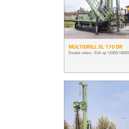
MULTIDRILL XL 170 DR
Double rotary
Pull-up 12000/18000