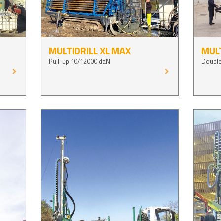
MULTIDRILL XL MAX
MULT
Pull-up 10/12000 daN
Double