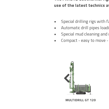
use of the latest technics a
• Special drilling rigs with 
• Automatic drill pipes load
• Special mud cleaning and r
• Compact - easy to move - qu
MULTIDRILL GT 120