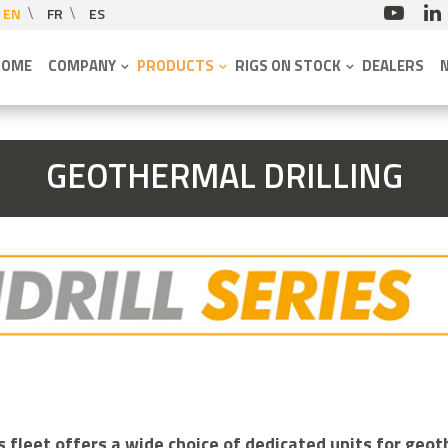
EN
FR
ES
HOME
COMPANY
PRODUCTS
RIGS ON STOCK
DEALERS
GEOTHERMAL DRILLING
fleet offers a wide choice of dedicated units for geoth