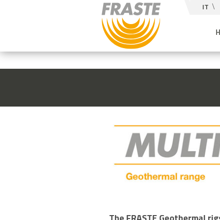
IT
The FRASTE Geothermal rigs 