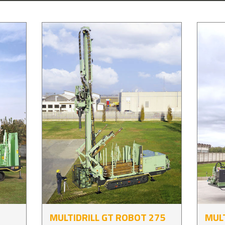
MULTIDRILL GT ROBOT 275
MULT