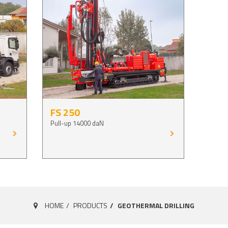
FS 250
Pull-up 14000 daN
HOME
PRODUCTS
GEOTHERMAL DRILLING