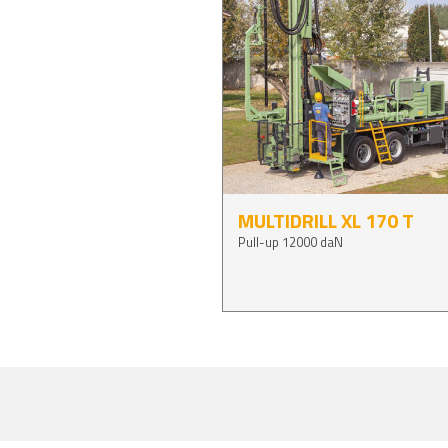
MULTIDRILL XL 170 T
Pull-up 12000 daN