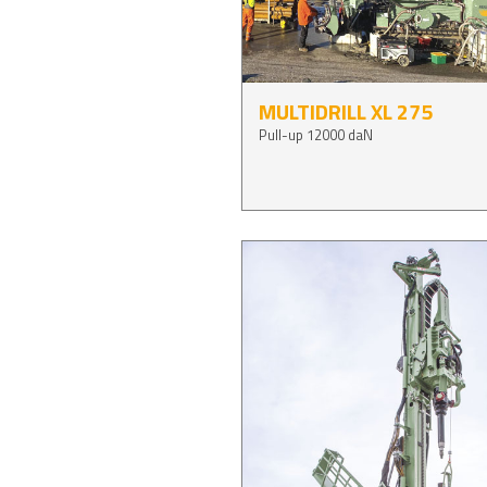
MULTIDRILL XL 275
Pull-up 12000 daN