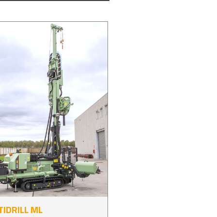
IDRILL ML