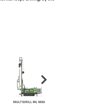
MULTIDRILL ML MAX