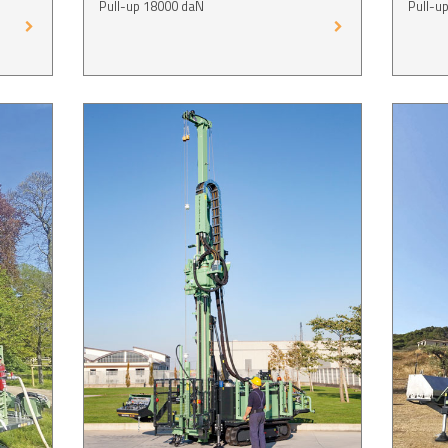
Pull-up 18000 daN
Pull-u