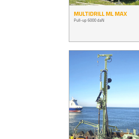
MULTIDRILL ML MAX
Pull-up 6000 daN