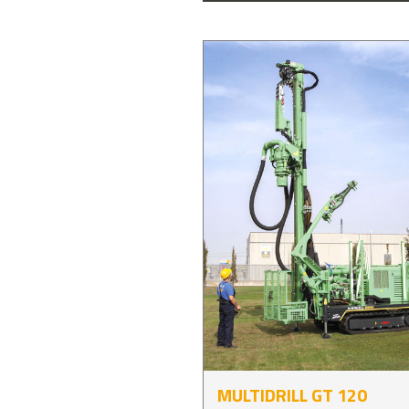
MULTIDRILL GT 120