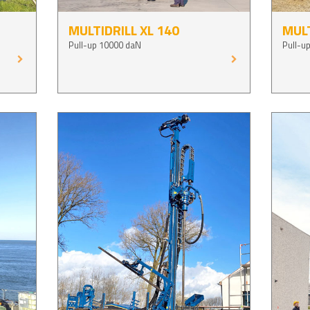
MULTIDRILL XL 140
MULT
Pull-up 10000 daN
Pull-u