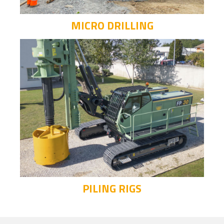
MICRO DRILLING
PILING RIGS