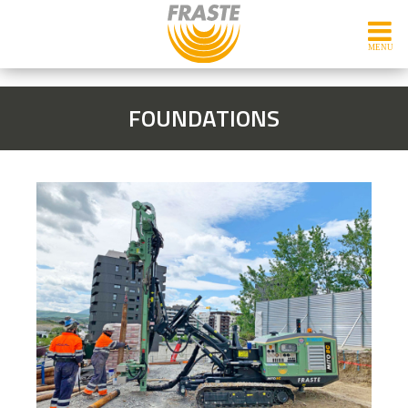
FOUNDATIONS