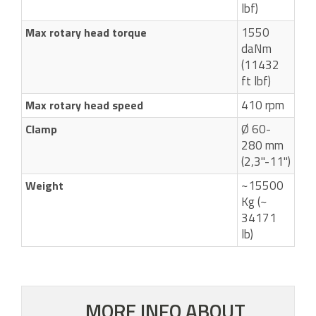
lbf)
1550
Max rotary head torque
daNm
(11432
ft lbf)
410 rpm
Max rotary head speed
Ø 60-
Clamp
280 mm
(2,3"-11")
~15500
Weight
Kg (~
34171
lb)
MORE INFO ABOUT