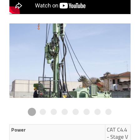
CAT C4.4
Power
- Stage V