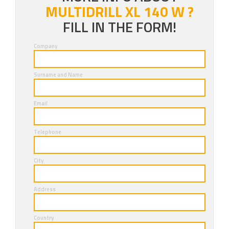
MULTIDRILL XL 140 W ?
FILL IN THE FORM!
Company
Surname and Name
Email
Telephone
City
Address
Country