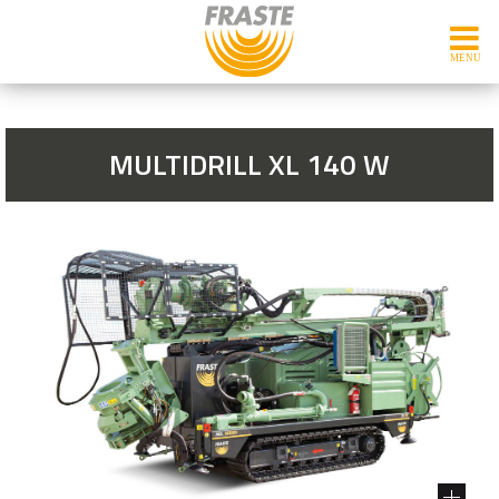
MULTIDRILL XL 140 W