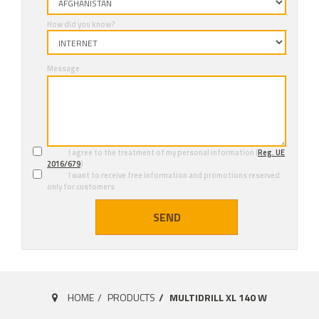
How did you know?
Message
I agree to the treatment of my personal information (
Reg. UE
2016/679
)
I want to receive free information and promotions reserved
only for customers
SEND
HOME
PRODUCTS
MULTIDRILL XL 140 W