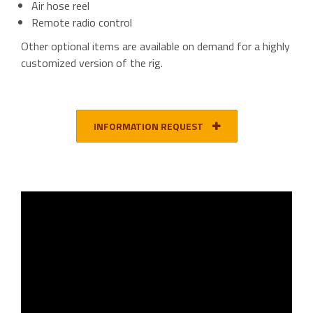
Air hose reel
Remote radio control
Other optional items are available on demand for a highly
customized version of the rig.
INFORMATION REQUEST