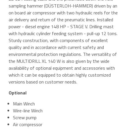
sampling hammer (DÜSTERLOH-HAMMER) driven by an
on board air compressor with two hydraulic reels for the
air delivery and return of the pneumatic lines. Installed
power - diesel engine 148 HP - STAGE V. Drilling mast
with hydraulic cylinder feeding system - pull-up 12 tons.
Sturdy construction, with components of excellent
quality and in accordance with current safety and
environmental protection regulations. The versatility of
the MULTIDRILL XL 140 W is also given by the wide
availability of optional equipment and accessories with
which it can be equipped to obtain highly customized
versions based on customer needs.
Optional
Main Winch
Wire-line Winch
Screw pump
Air compressor