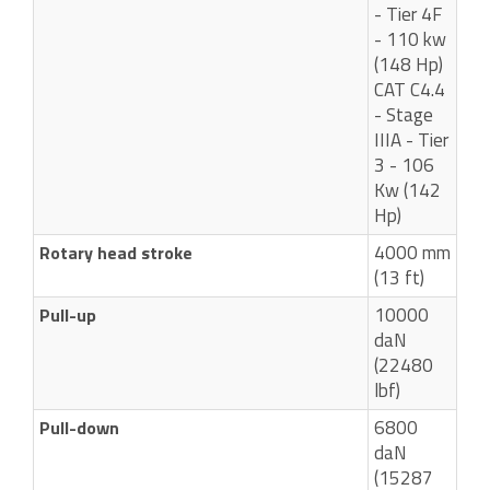
- Tier 4F
- 110 kw
(148 Hp)
CAT C4.4
- Stage
IIIA - Tier
3 - 106
Kw (142
Hp)
4000 mm
Rotary head stroke
(13 ft)
10000
Pull-up
daN
(22480
lbf)
6800
Pull-down
daN
(15287