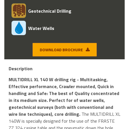
Geotechnical Drilling
Water Wells
DOWNLOAD BROCHURE
Description
MULTIDRILL XL 140 W drilling rig - Multitasking,
Effective performance, Crawler mounted, Quick in
handling and Safe: The best of Quality concentrated
in its medium size. Perfect for of water wells,
geotechnical surveys (both with conventional and
wire line techniques), core drilling.
The MULTIDRILL XL
140W is specially designed for the use of the FRASTE
ZZ 324 casing table and the pneumatic down the hole