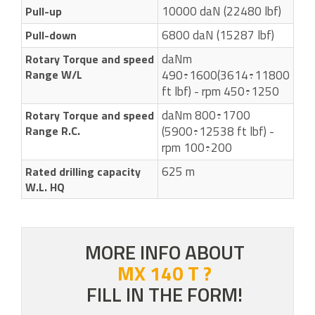
10000 daN (22480 lbf)
Pull-up
6800 daN (15287 lbf)
Pull-down
daNm
Rotary Torque and speed
Range W/L
490÷1600(3614÷11800
ft lbf) - rpm 450÷1250
daNm 800÷1700
Rotary Torque and speed
Range R.C.
(5900÷12538 ft lbf) -
rpm 100÷200
625 m
Rated drilling capacity
W.L. HQ
MORE INFO ABOUT
MX 140 T ?
FILL IN THE FORM!