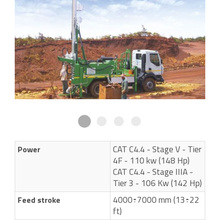
CAT C4.4 - Stage V - Tier
Power
4F - 110 kw (148 Hp)
CAT C4.4 - Stage IIIA -
Tier 3 - 106 Kw (142 Hp)
4000÷7000 mm (13÷22
Feed stroke
ft)