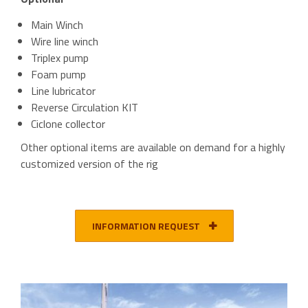
Main Winch
Wire line winch
Triplex pump
Foam pump
Line lubricator
Reverse Circulation KIT
Ciclone collector
Other optional items are available on demand for a highly
customized version of the rig
INFORMATION REQUEST