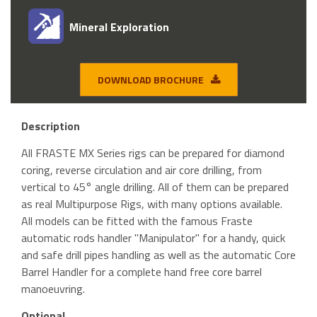
Mineral Exploration
DOWNLOAD BROCHURE
Description
All FRASTE MX Series rigs can be prepared for diamond
coring, reverse circulation and air core drilling, from
vertical to 45° angle drilling. All of them can be prepared
as real Multipurpose Rigs, with many options available.
All models can be fitted with the famous Fraste
automatic rods handler "Manipulator" for a handy, quick
and safe drill pipes handling as well as the automatic Core
Barrel Handler for a complete hand free core barrel
manoeuvring.
Optional