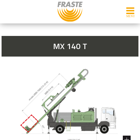
MX 140 T