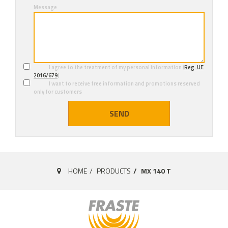
Message
I agree to the treatment of my personal information (
Reg. UE
2016/679
)
I want to receive free information and promotions reserved
only for customers
SEND
HOME
PRODUCTS
MX 140 T