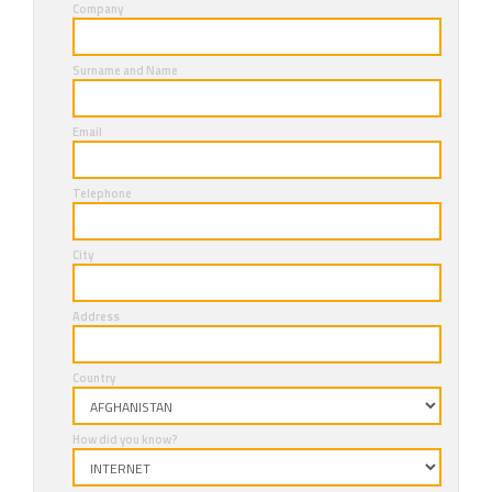
Company
Surname and Name
Email
Telephone
City
Address
Country
How did you know?