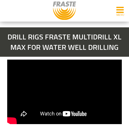
DRILL RIGS FRASTE MULTIDRILL XL
MAX FOR WATER WELL DRILLING