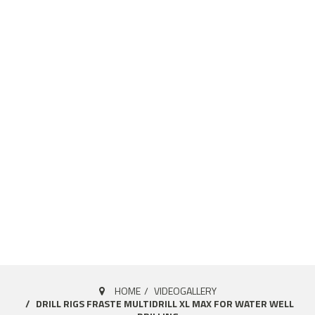
HOME
VIDEOGALLERY
DRILL RIGS FRASTE MULTIDRILL XL MAX FOR WATER WELL