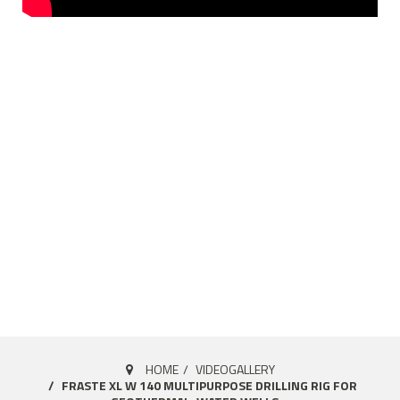
HOME
VIDEOGALLERY
FRASTE XL W 140 MULTIPURPOSE DRILLING RIG FOR