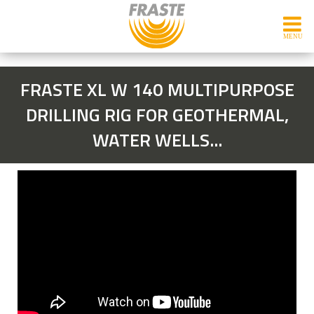
FRASTE XL W 140 MULTIPURPOSE
DRILLING RIG FOR GEOTHERMAL,
WATER WELLS...