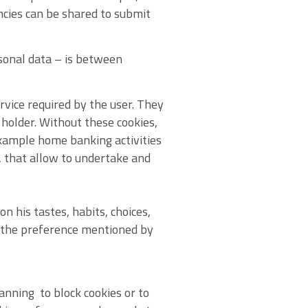
ncies can be shared to submit
sonal data – is between
ervice required by the user. They
holder. Without these cookies,
xample home banking activities
s, that allow to undertake and
n his tastes, habits, choices,
g the preference mentioned by
anning to block cookies or to