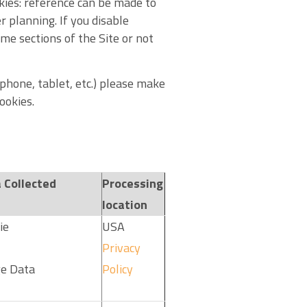
kies: reference can be made to
 planning. If you disable
me sections of the Site or not
phone, tablet, etc.) please make
ookies.
 Collected
Processing
location
ie
USA
Privacy
e Data
Policy