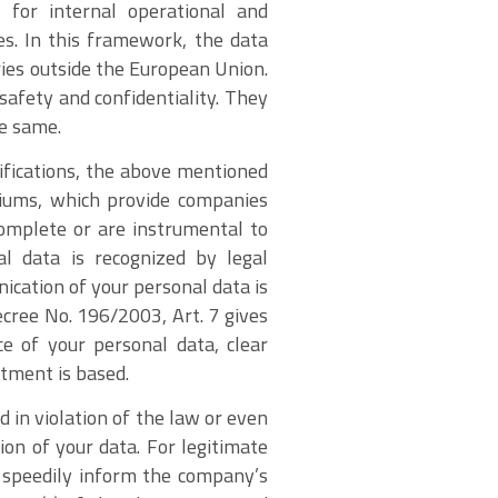
 for internal operational and
es. In this framework, the data
ries outside the European Union.
safety and confidentiality. They
e same.
cifications, the above mentioned
rtiums, which provide companies
complete or are instrumental to
al data is recognized by legal
ication of your personal data is
cree No. 196/2003, Art. 7 gives
ce of your personal data, clear
atment is based.
 in violation of the law or even
tion of your data. For legitimate
o speedily inform the company’s