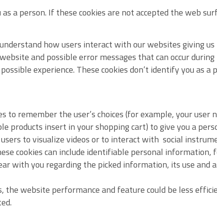
 as a person. If these cookies are not accepted the web surf
 understand how users interact with our websites giving us 
 website and possible error messages that can occur during
 possible experience. These cookies don’t identify you as a p
s to remember the user’s choices (for example, your user n
ble products insert in your shopping cart) to give you a per
users to visualize videos or to interact with social instrum
ese cookies can include identifiable personal information,
lear with you regarding the picked information, its use and 
s, the website performance and feature could be less effici
ted.