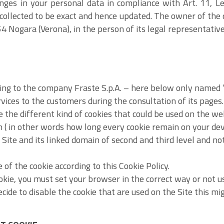
nges in your personal data in compliance with Art. 11, L
 collected to be exact and hence updated. The owner of the
4 Nogara (Verona), in the person of its legal representative
ng to the company Fraste S.p.A. – here below only named “S
rvices to the customers during the consultation of its pages.
the different kind of cookies that could be used on the web
n ( in other words how long every cookie remain on your devi
s Site and its linked domain of second and third level and no
 of the cookie according to this Cookie Policy.
ookie, you must set your browser in the correct way or not us
decide to disable the cookie that are used on the Site this m