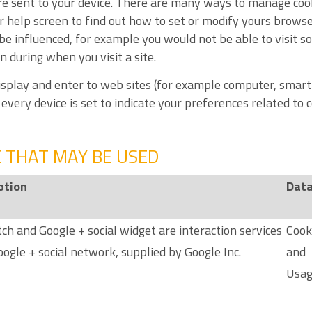
re sent to your device. There are many ways to manage coo
help screen to find out how to set or modify yours browser
be influenced, for example you would not be able to visit so
 during when you visit a site.
 display and enter to web sites (for example computer, smart
very device is set to indicate your preferences related to c
E THAT MAY BE USED
ption
Data
ch and Google + social widget are interaction services
Cook
ogle + social network, supplied by Google Inc.
and
Usag