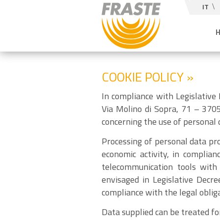
IT
COOKIE POLICY »
In compliance with Legislative
Via Molino di Sopra, 71 – 3705
concerning the use of personal d
Processing of personal data pro
economic activity, in complian
telecommunication tools with 
envisaged in Legislative Decre
compliance with the legal obliga
Data supplied can be treated fo