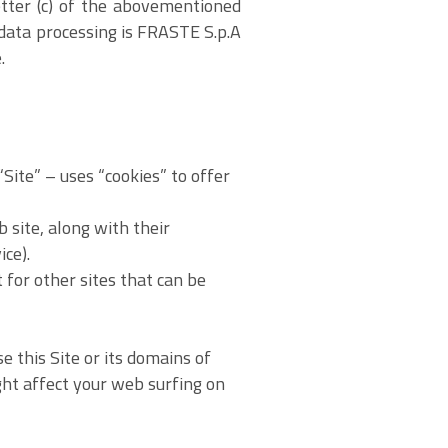
etter (c) of the abovementioned
 data processing is FRASTE S.p.A
.
ite” – uses “cookies” to offer
 site, along with their
ce).
t for other sites that can be
e this Site or its domains of
ight affect your web surfing on