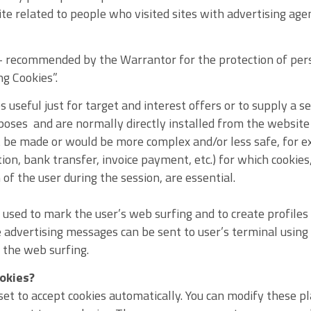
te related to people who visited sites with advertising age
 - recommended by the Warrantor for the protection of per
ng Cookies”.
 useful just for target and interest offers or to supply a s
poses and are normally directly installed from the website 
 be made or would be more complex and/or less safe, for e
ion, bank transfer, invoice payment, etc.) for which cookie
 of the user during the session, are essential.
 used to mark the user’s web surfing and to create profiles o
e advertising messages can be sent to user’s terminal usin
the web surfing.
ookies?
set to accept cookies automatically. You can modify these pl