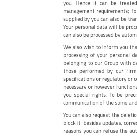
you. Hence it can be treated
management requirements; for f
supplied by you can also be tra
Your personal data will be proc
can also be processed by autom
We also wish to inform you that
processing of your personal da
belonging to our Group with da
those performed by our firm; 
specifications or regulatory or
necessary or however functiona
you special rights. To be prec
communication of the same and i
You can also request the deleti
block it, besides updates, corre
reasons you can refuse the aut