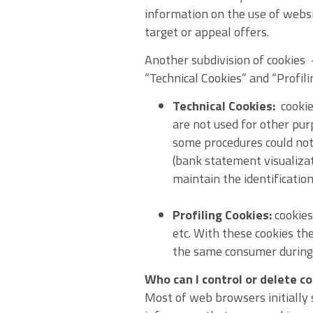
information on the use of websi
target or appeal offers.
Another subdivision of cookies
“Technical Cookies” and “Profili
Technical Cookies:
cookies
are not used for other pur
some procedures could not
(bank statement visualizat
maintain the identification
Profiling Cookies:
cookies
etc. With these cookies th
the same consumer during 
Who can I control or delete c
Most of web browsers initially 