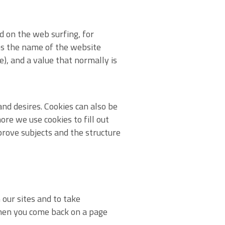
d on the web surfing, for
ns the name of the website
e), and a value that normally is
nd desires. Cookies can also be
re we use cookies to fill out
rove subjects and the structure
 our sites and to take
when you come back on a page