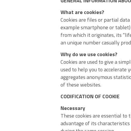
GENERAL INFORMATION ABOU
What are cookies?
Cookies are files or partial dat
example smartphone or tablet) 
from which it originates, its “l
an unique number casually prod
Why do we use cookies?
Cookies are used to give a simp
used to help you to accelerate y
aggregates anonymous statistic
of these websites.
CODIFICATION OF COOKIE
Necessary
These cookies are essential to t
advantage of its characteristic
during the same session.