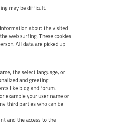
ing may be difficult.
information about the visited
 the web surfing. These cookies
erson. All data are picked up
ame, the select language, or
sonalized and greeting
ents like blog and forum.
 for example your user name or
any third parties who can be
ent and the access to the