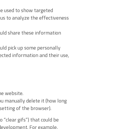
 be used to show targeted
us to analyze the effectiveness
ould share these information
ould pick up some personally
lected information and their use,
he website.
you manually delete it (how long
setting of the browser).
 “clear gifs”) that could be
e development. For example,