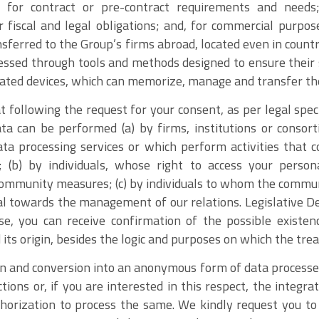
 for contract or pre-contract requirements and needs;
iscal and legal obligations; and, for commercial purpos
nsferred to the Group’s firms abroad, located even in count
essed through tools and methods designed to ensure their 
ated devices, which can memorize, manage and transfer th
 following the request for your consent, as per legal spe
ta can be performed (a) by firms, institutions or conso
ta processing services or which perform activities that 
(b) by individuals, whose right to access your person
 community measures; (c) by individuals to whom the commun
l towards the management of our relations. Legislative De
ise, you can receive confirmation of the possible existen
ts origin, besides the logic and purposes on which the tre
on and conversion into an anonymous form of data processed
ctions or, if you are interested in this respect, the integra
horization to process the same. We kindly request you t