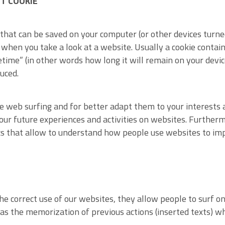
T COOKIE
a that can be saved on your computer (or other devices turne
when you take a look at a website. Usually a cookie contai
ifetime” (in other words how long it will remain on your devic
uced.
le web surfing and for better adapt them to your interests a
our future experiences and activities on websites. Furthermo
s that allow to understand how people use websites to imp
he correct use of our websites, they allow people to surf on
s as the memorization of previous actions (inserted texts) 