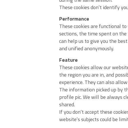
These cookies don’t identify you
Performance
These cookies are functional to
sections, the time spent on the
can help us to give you the best
and unified anonymously.
Feature
These cookies allow our website
the region you are in, and possi
experience. They can also allow 
The information picked up by th
profile pic. We will be always c
shared.
If you don’t accept these cookie
website’s subjects could be limi