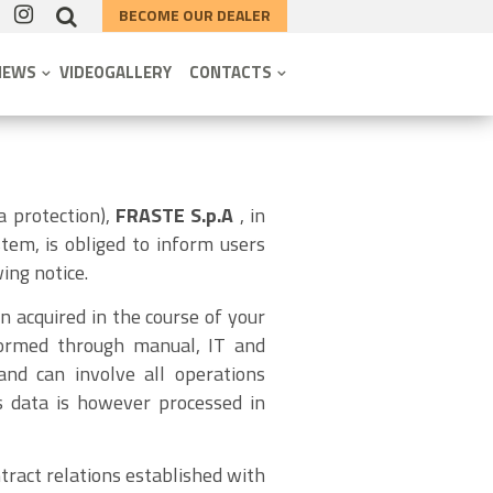
BECOME OUR DEALER
NEWS
VIDEOGALLERY
CONTACTS
a protection),
FRASTE S.p.A
, in
tem, is obliged to inform users
ing notice.
n acquired in the course of your
erformed through manual, IT and
and can involve all operations
is data is however processed in
tract relations established with