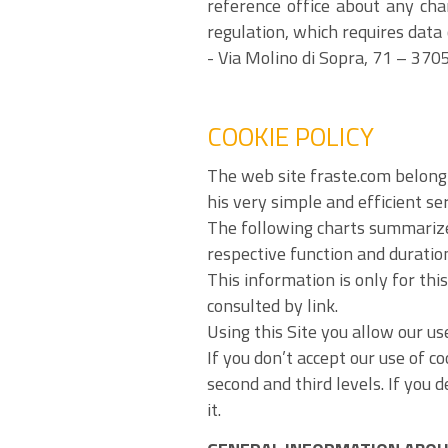
reference office about any cha
regulation, which requires data
- Via Molino di Sopra, 71 – 3705
COOKIE POLICY
The web site fraste.com belongi
his very simple and efficient se
The following charts summarize 
respective function and duratio
This information is only for thi
consulted by link.
Using this Site you allow our use
If you don’t accept our use of c
second and third levels. If you 
it.