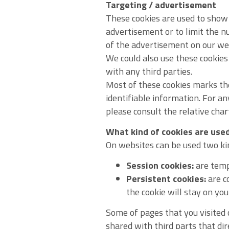
Targeting / advertisement
These cookies are used to show 
advertisement or to limit the 
of the advertisement on our we
We could also use these cookie
with any third parties.
Most of these cookies marks the
identifiable information. For an
please consult the relative char
What kind of cookies are use
On websites can be used two kind
Session cookies:
are tempo
Persistent cookies:
are co
the cookie will stay on yo
Some of pages that you visited c
shared with third parts that di