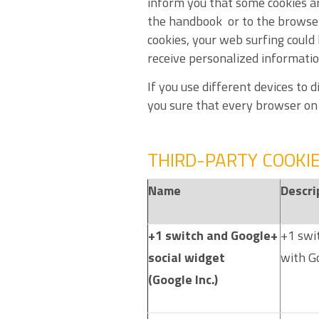
inform you that some cookies a
the handbook or to the browser 
cookies, your web surfing could 
receive personalized information
If you use different devices to
you sure that every browser on e
THIRD-PARTY COOKI
Name
Descri
+1 switch and Google+
+1 swit
social widget
with Go
(Google Inc.)