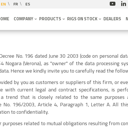
EN
FR
ES
HOME
COMPANY
PRODUCTS
RIGS ON STOCK
DEALERS
 Decree No. 196 dated June 30 2003 (code on personal dat
4 Nogara (Verona), as "owner" of the data processing sys
ata. Hence we kindly invite you to carefully read the follow
vided by you as customers or suppliers of this firm, or eve
ce with current legal and contract specifications, is p
a trend that is closely related to the same purposes 
e No. 196/2003, Article 4, Paragraph 1, Letter A. All th
tion to confidentiality.
r purposes related to mutual obligations resulting from con