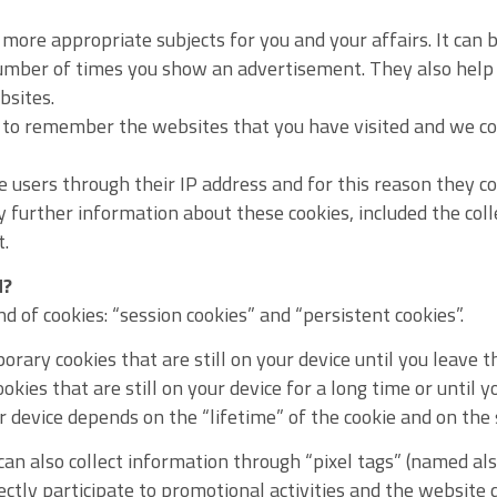
more appropriate subjects for you and your affairs. It can
number of times you show an advertisement. They also help 
bsites.
s to remember the websites that you have visited and we c
 users through their IP address and for this reason they c
y further information about these cookies, included the col
t.
d?
 of cookies: “session cookies” and “persistent cookies”.
rary cookies that are still on your device until you leave t
okies that are still on your device for a long time or until 
ur device depends on the “lifetime” of the cookie and on the 
an also collect information through “pixel tags” (named also
rectly participate to promotional activities and the websit